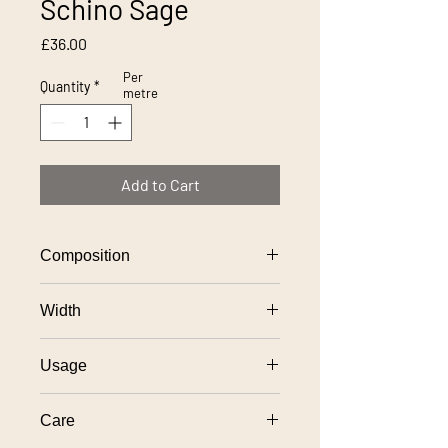
Schino Sage
Price
£36.00
Per
Quantity
*
metre
Add to Cart
Composition
100% polyester
Width
138cm
Usage
General domestic upholstery use
Care