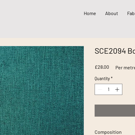
Home
About
Fab
SCE2094 Bo
Price
£28.00
Per metr
Quantity
*
Composition