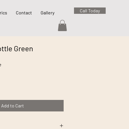
Call Today
rics
Contact
Gallery
ttle Green
e
Add to Cart