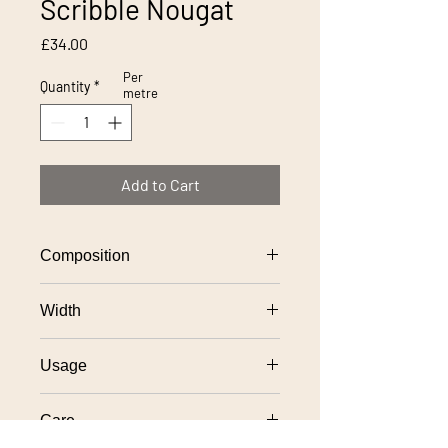
Scribble Nougat
Price
£34.00
Per
Quantity
*
metre
Add to Cart
Composition
100% polyester
Width
140cm
Usage
General domestic upholstery
Care