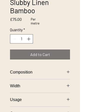
Slubby Linen
Bamboo
Price
£75.00
Per
metre
Quantity
*
Add to Cart
Composition
100% linen
Width
137cm
Usage
General domestic upholstery use