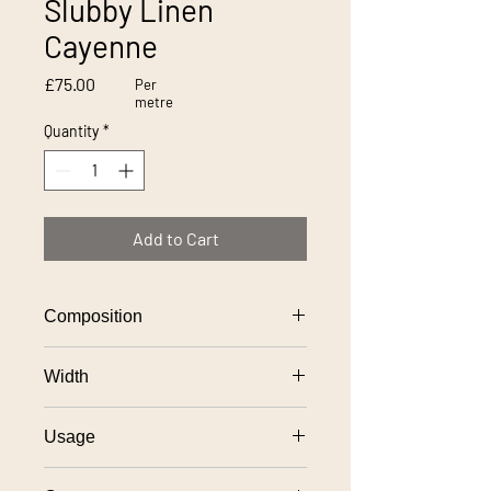
Slubby Linen
Cayenne
Price
£75.00
Per
metre
Quantity
*
Add to Cart
Composition
100% linen
Width
137cm
Usage
General domestic upholstery use