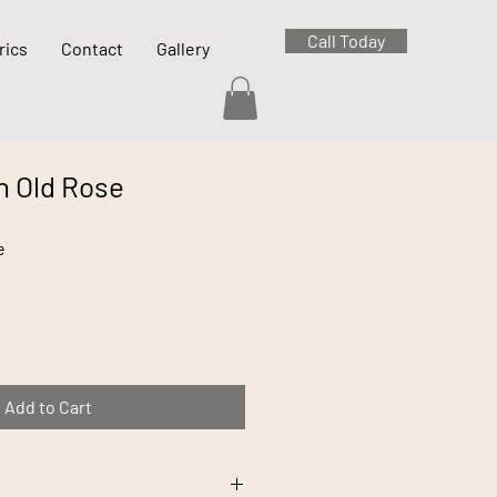
Call Today
rics
Contact
Gallery
n Old Rose
e
Add to Cart