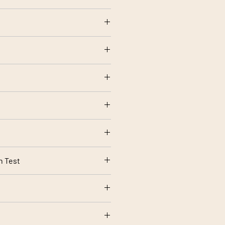
olstery use
etting
rt 1 Source 0 (Cigarette) and 1
rding to your screen settings.
n Test