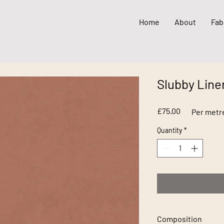
Home
About
Fab
Slubby Line
Price
£75.00
Per metr
Quantity
*
Composition