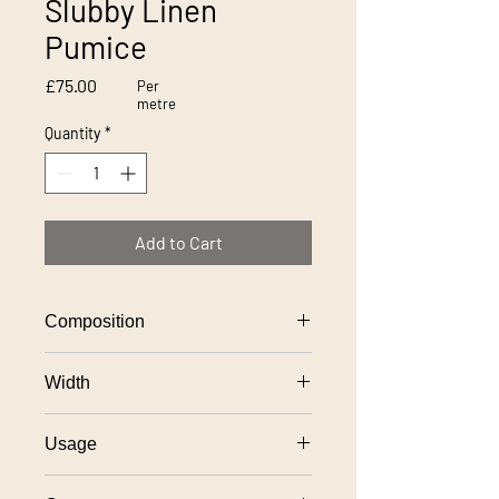
Slubby Linen
Pumice
Price
£75.00
Per
metre
Quantity
*
Add to Cart
Composition
100% linen
Width
137cm
Usage
General domestic upholstery use