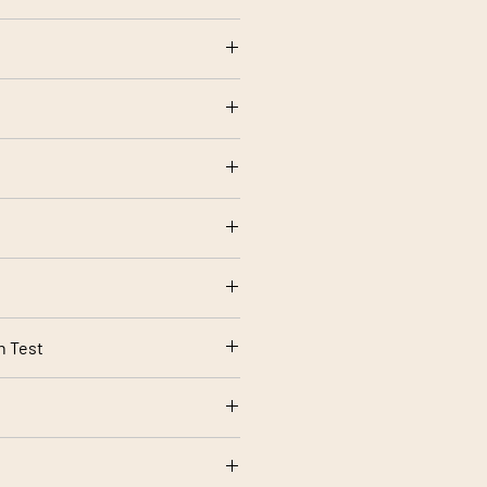
otton
olstery use
ow setting
tting
rt 1 Source 0 (Cigarette) and 1
rding to your screen settings.
n Test