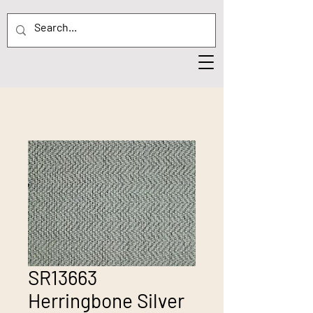
SR13663
Herringbone Silver