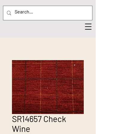
SR14657 Check
Wine