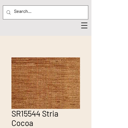
SR15544 Stria
Cocoa