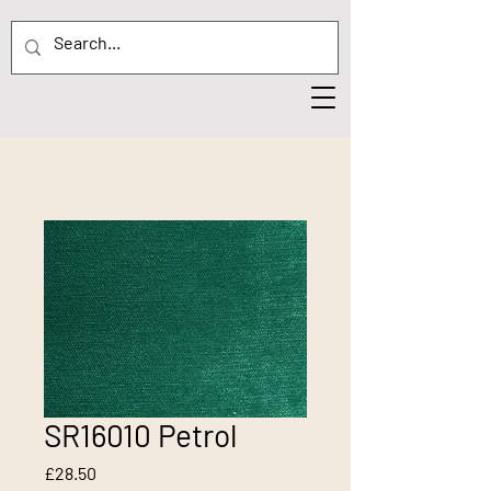
SR16010 Petrol
Price
£28.50