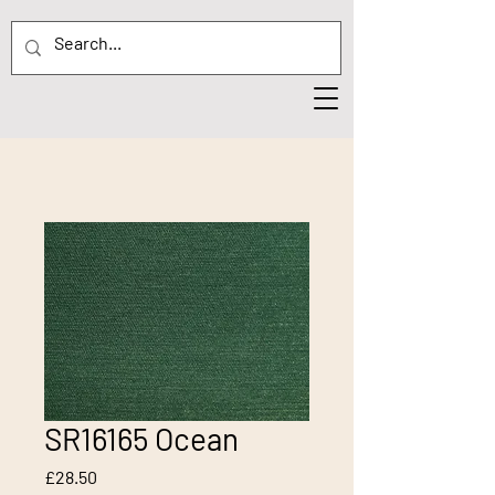
SR16165 Ocean
Price
£28.50