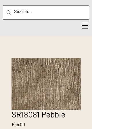
SR18081 Pebble
Price
£35.00