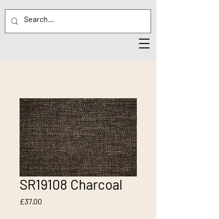
SR19108 Charcoal
Price
£37.00