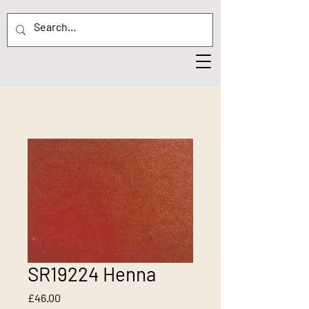
SR19224 Henna
Price
£46.00