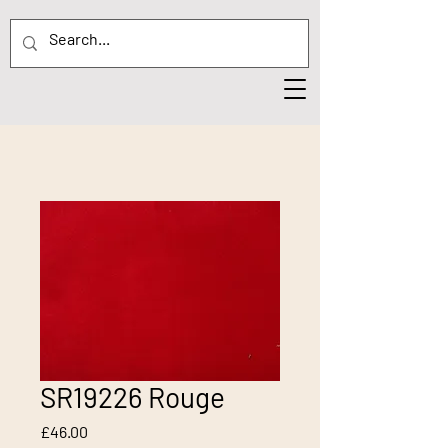
SR19226 Rouge
Price
£46.00