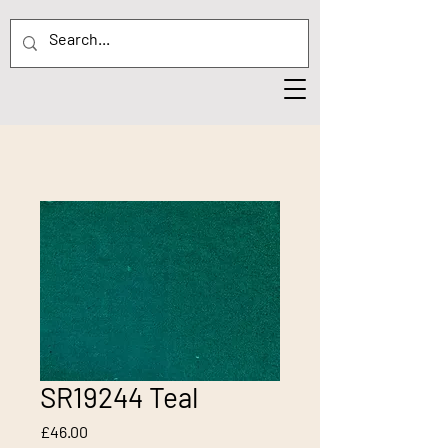
SR19244 Teal
Price
£46.00