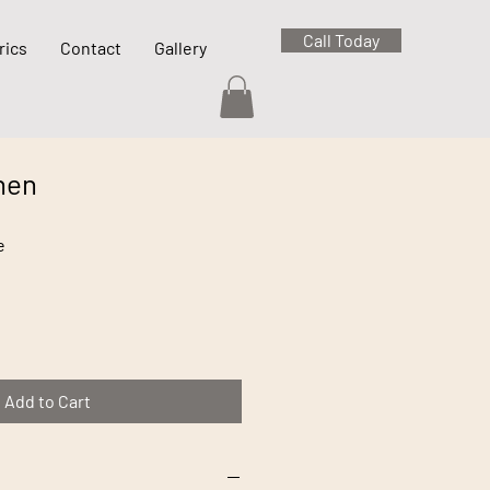
Call Today
rics
Contact
Gallery
nen
e
Add to Cart