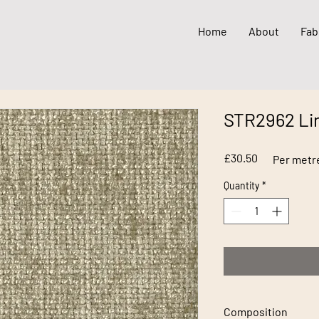
Home
About
Fab
STR2962 Li
Price
£30.50
Per metr
Quantity
*
Composition