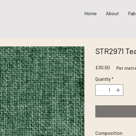
Home
About
Fab
STR2971 Tea
Price
£30.50
Per metr
Quantity
*
Composition