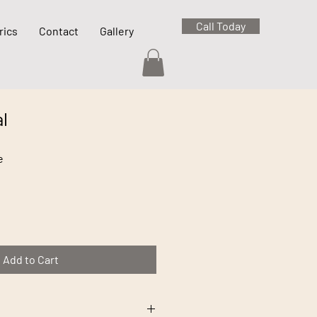
Call Today
rics
Contact
Gallery
l
e
Add to Cart