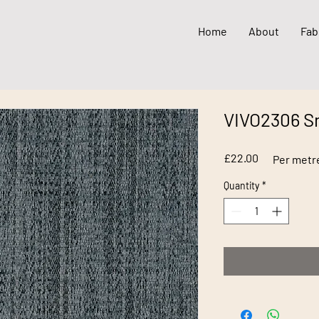
Home
About
Fab
VIVO2306 
Price
£22.00
Per metr
Quantity
*