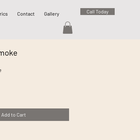
Call Today
rics
Contact
Gallery
Smoke
e
Add to Cart