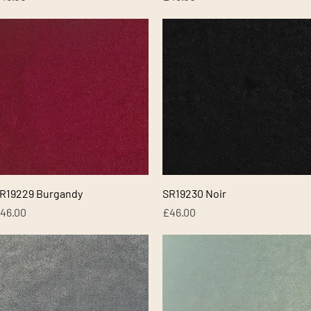
Quick View
Quick View
R19229 Burgandy
SR19230 Noir
rice
Price
46.00
£46.00