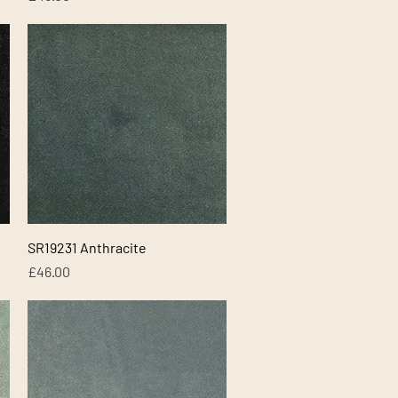
Quick View
SR19231 Anthracite
Price
£46.00