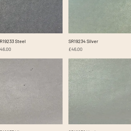
Quick View
Quick View
R19233 Steel
SR19234 Silver
rice
Price
46.00
£46.00