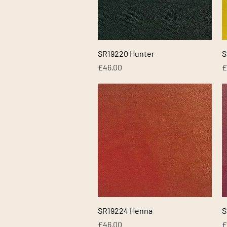
Quick View
SR19220 Hunter
S
Price
P
£46.00
£
Quick View
SR19224 Henna
S
Price
P
£46.00
£