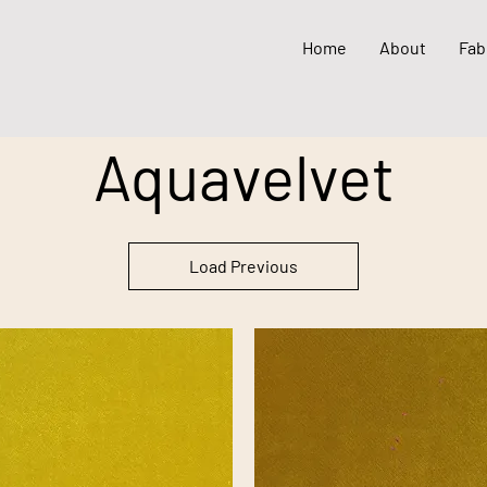
Home
About
Fab
Aquavelvet
Load Previous