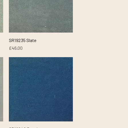
Quick View
SR19235 Slate
Price
£46.00