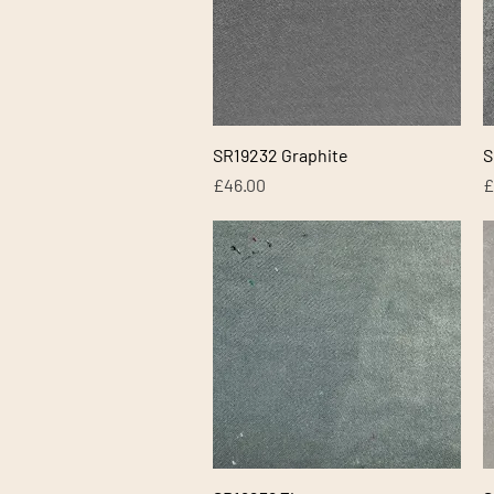
Quick View
SR19232 Graphite
S
Price
P
£46.00
£