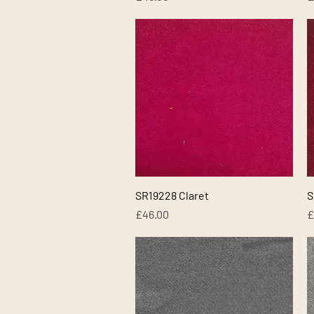
Quick View
SR19228 Claret
S
Price
P
£46.00
£