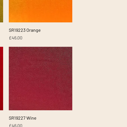
Quick View
SR19223 Orange
Price
£46.00
Quick View
SR19227 Wine
Price
£46.00