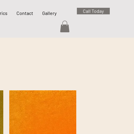
Call Today
rics
Contact
Gallery